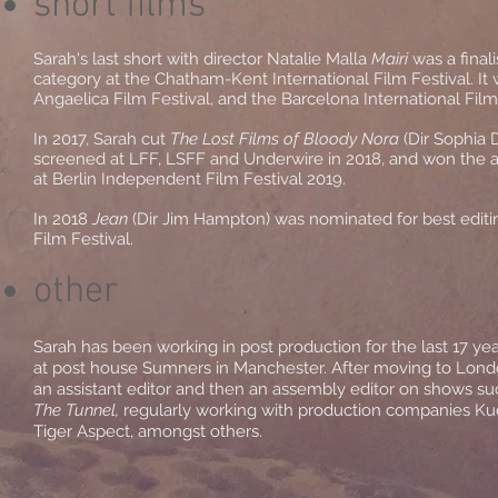
short films
Sarah's last short with director Natalie Malla
Mairi
was a finali
category at the Chatham-Kent International Film Festival. It w
Angaelica Film Festival, and the Barcelona International Film
In 2017, Sarah cut
The Lost Films of Bloody Nora
(Dir Sophia 
screened at LFF, LSFF and Underwire in 2018, and won the a
at Berlin Independent Film Festival 2019.
In 2018
Jean
(Dir Jim Hampton) was nominated for best edit
Film Festival.
other
Sarah has been working in post production for the last 17 yea
at post house Sumners in Manchester. After moving to Lond
an assistant editor and then an assembly editor on shows s
The Tunnel,
regularly working with production companies Kud
Tiger Aspect, amongst others.