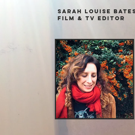
Sarah louise Bate
film & tv Editor