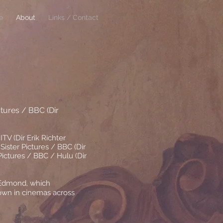
e
About
Links / Contact
ctures / BBC (Dir
ITV (Dir Erik Richter
 Sister Pictures / BBC (Dir
ictures / BBC / Hulu (Dir
 Edmond, which
hown in cinemas across