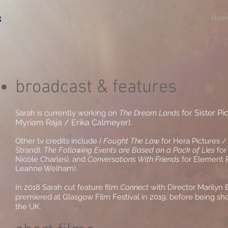
s
Hom
broadcast & features
for Sister Pi
Sarah is currently working on
The Dream Lands
Myriam Raja / Erika Calmeyer).
Other tv credits include
I Fought The Law
for Hera Pictures / 
Strand),
The Following Events are Based on a Pack of Lies
for
Nicole Charles), and
Conversations With Friends
for Element P
Leanne Welham).
In 2018 Sarah cut feature film
Connect
with Director Marilyn
premiered at Glasgow Film Festival in 2019, before being s
the UK.