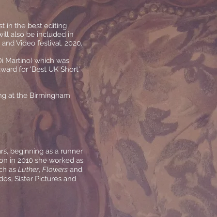
st in the best editing
ill also be included in
 and Video festival, 2020.
Di Martino) which was
ward for 'Best UK Short'
ing at the Birmingham
rs, beginning as a runner
on in 2010 she worked as
uch as
Luther
,
Flowers
and
os, Sister Pictures and